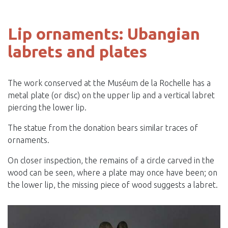
Lip ornaments: Ubangian
labrets and plates
The work conserved at the Muséum de la Rochelle has a
metal plate (or disc) on the upper lip and a vertical labret
piercing the lower lip.
The statue from the donation bears similar traces of
ornaments.
On closer inspection, the remains of a circle carved in the
wood can be seen, where a plate may once have been; on
the lower lip, the missing piece of wood suggests a labret.