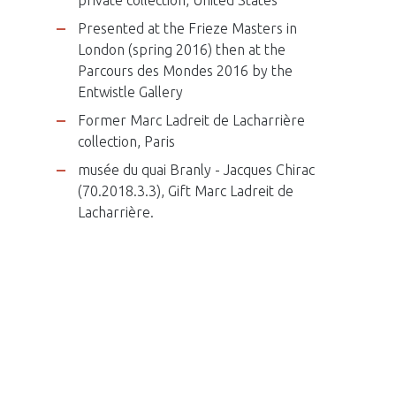
Presented at the Frieze Masters in
London (spring 2016) then at the
Parcours des Mondes 2016 by the
Entwistle Gallery
Former Marc Ladreit de Lacharrière
collection, Paris
musée du quai Branly - Jacques Chirac
(70.2018.3.3), Gift Marc Ladreit de
Lacharrière.