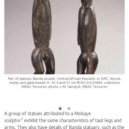
Pair of statues. Banda people. Central African Republic or DRC. Wood,
metal, and glass beads. H.: 42.5 and 37 cm © EO.0.0.33884, collection
MRAC Tervuren; photo J.-M. Vandyck, MRAC Tervuren
A group of statues attributed to a Mobaye
7
sculptor
exhibit the same characteristics of taut legs and
arms. They also have details of Banda statuary, such as the