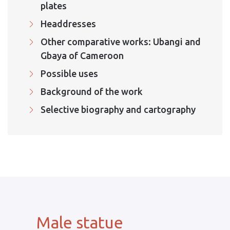
plates
Headdresses
Other comparative works: Ubangi and
Gbaya of Cameroon
Possible uses
Background of the work
Selective biography and cartography
Male statue