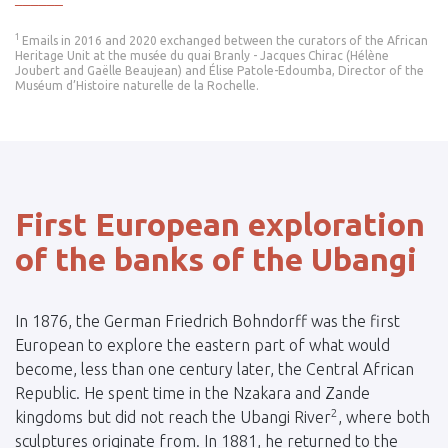
1
Emails in 2016 and 2020 exchanged between the curators of the African
Heritage Unit at the musée du quai Branly - Jacques Chirac (Hélène
Joubert and Gaëlle Beaujean) and Élise Patole-Edoumba, Director of the
Muséum d’Histoire naturelle de la Rochelle.
First European exploration
of the banks of the Ubangi
In 1876, the German Friedrich Bohndorff was the first
European to explore the eastern part of what would
become, less than one century later, the Central African
Republic. He spent time in the Nzakara and Zande
2
kingdoms but did not reach the Ubangi River
, where both
sculptures originate from. In 1881, he returned to the