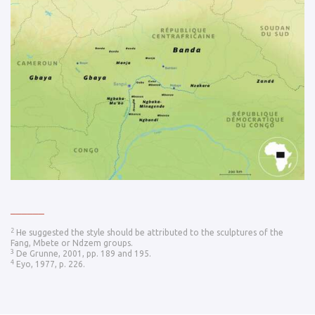
______
2
He suggested the style should be attributed to the sculptures of the
Fang, Mbete or Ndzem groups.
3
De Grunne, 2001, pp. 189 and 195.
4
Eyo, 1977, p. 226.