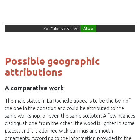
YouTube is disabled.
Allow
Possible geographic
attributions
A comparative work
The male statue in La Rochelle appears to be the twin of
the one in the donation and could be attributed to the
same workshop, or even the same sculptor. A few nuances
distinguish one from the other: the wood is lighter in some
places, and it is adorned with earrings and mouth
ornaments. According to the information provided to the