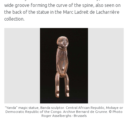
wide groove forming the curve of the spine, also seen on
the back of the statue in the Marc Ladreit de Lacharrière
collection.
“Yanda” magic statue, Banda sculptor. Central African Republic, Mobaye or
Democratic Republic of the Congo. Archive Bernard de Grunne. © Photo
Roger Asselberghs - Brussels