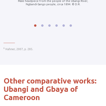
blic. ©
Male headpiece from the people of the Ubangi River,
Gbaya f
Ngbandi-Sango people, circa 1894. © D.R.
1908
______
6
Hahner, 2007, p. 285.
Other comparative works:
Ubangi and Gbaya of
Cameroon