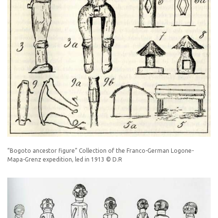
“Bogoto ancestor figure” Collection of the Franco-German Logone-
Mapa-Grenz expedition, led in 1913 © D.R