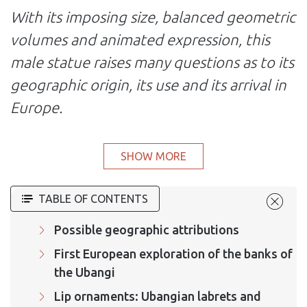
With its imposing size, balanced geometric
volumes and animated expression, this
male statue raises many questions as to its
geographic origin, its use and its arrival in
Europe.
SHOW MORE
TABLE OF CONTENTS
Possible geographic attributions
First European exploration of the banks of
the Ubangi
Lip ornaments: Ubangian labrets and