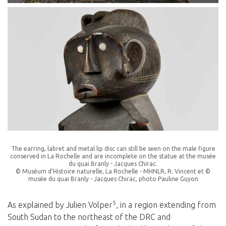
The earring, labret and metal lip disc can still be seen on the male figure
conserved in La Rochelle and are incomplete on the statue at the musée
du quai Branly - Jacques Chirac.
© Muséum d’Histoire naturelle, La Rochelle - MHNLR, R. Vincent et ©
musée du quai Branly - Jacques Chirac, photo Pauline Guyon
5
As explained by Julien Volper
, in a region extending from
South Sudan to the northeast of the DRC and