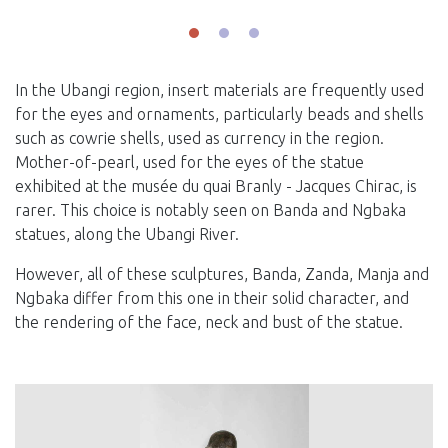
In the Ubangi region, insert materials are frequently used
for the eyes and ornaments, particularly beads and shells
such as cowrie shells, used as currency in the region.
Mother-of-pearl, used for the eyes of the statue
exhibited at the musée du quai Branly - Jacques Chirac, is
rarer. This choice is notably seen on Banda and Ngbaka
statues, along the Ubangi River.
However, all of these sculptures, Banda, Zanda, Manja and
Ngbaka differ from this one in their solid character, and
the rendering of the face, neck and bust of the statue.