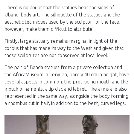
There is no doubt that the statues bear the signs of
Ubangi body art. The silhouette of the statues and the
aesthetic techniques used by the sculptor for the face,
however, make them difficult to attribute.
Firstly, large statuary remains marginal in light of the
corpus that has made its way to the West and given that
these sculptures are not conserved at local level.
The pair of Banda statues from a private collection and
the AfricaMuseum in Tervuen, barely 40 cm in height, have
several aspects in common: the protruding mouth and the
mouth ornaments, a lip disc and labret. The arms are also
represented in the same way, alongside the body forming
a rhombus cut in half, in addition to the bent, curved legs.