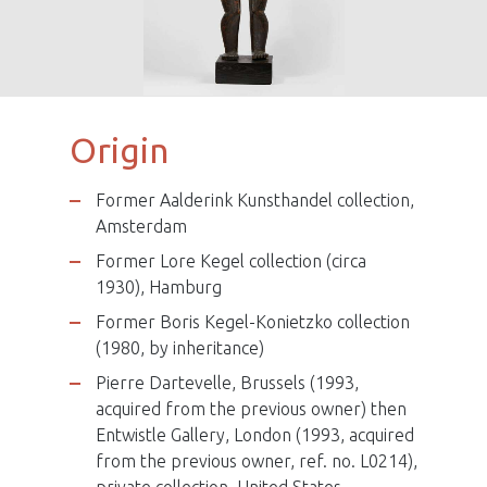
Male statue, Gbaya people ?
Origin
Former Aalderink Kunsthandel collection,
Amsterdam
Former Lore Kegel collection (circa
1930), Hamburg
Former Boris Kegel-Konietzko collection
(1980, by inheritance)
Pierre Dartevelle, Brussels (1993,
acquired from the previous owner) then
Entwistle Gallery, London (1993, acquired
from the previous owner, ref. no. L0214),
private collection, United States