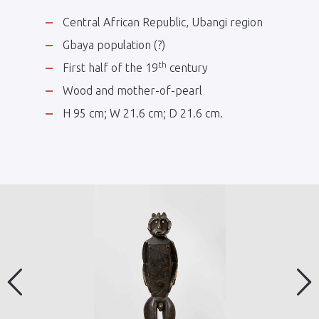
Central African Republic, Ubangi region
Gbaya population (?)
th
First half of the 19
century
Wood and mother-of-pearl
H 95 cm; W 21.6 cm; D 21.6 cm.