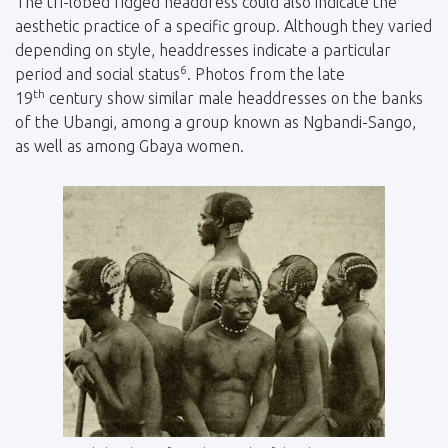
The tri-lobed ridged headdress could also indicate the
aesthetic practice of a specific group. Although they varied
depending on style, headdresses indicate a particular
6
period and social status
. Photos from the late
th
19
century show similar male headdresses on the banks
of the Ubangi, among a group known as Ngbandi-Sango,
as well as among Gbaya women.