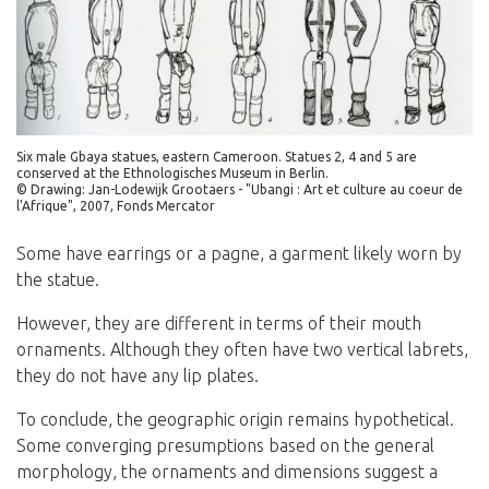
Six male Gbaya statues, eastern Cameroon. Statues 2, 4 and 5 are
conserved at the Ethnologisches Museum in Berlin.
© Drawing: Jan-Lodewijk Grootaers - "Ubangi : Art et culture au coeur de
l'Afrique", 2007, Fonds Mercator
Some have earrings or a pagne, a garment likely worn by
the statue.
However, they are different in terms of their mouth
ornaments. Although they often have two vertical labrets,
they do not have any lip plates.
To conclude, the geographic origin remains hypothetical.
Some converging presumptions based on the general
morphology, the ornaments and dimensions suggest a