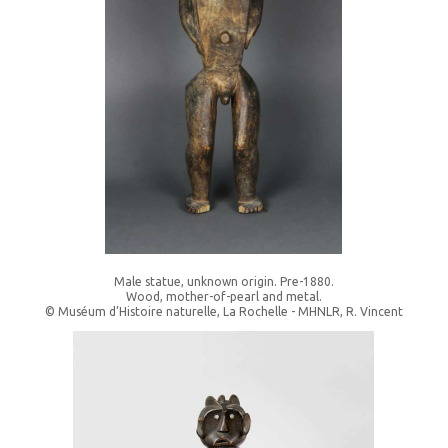
Male statue, unknown origin. Pre-1880.
Wood, mother-of-pearl and metal.
© Muséum d’Histoire naturelle, La Rochelle - MHNLR, R. Vincent