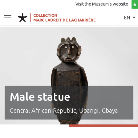
Visit the Museum's website
EN
Male statue
Central African Republic, Ubangi, Gbaya