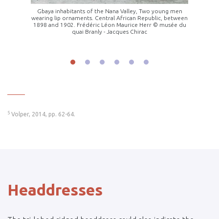
 Region,
Gbaya inhabitants of the Nana Valley, Two young men
Young 
wearing lip ornaments. Central African Republic, between
front
1898 and 1902. Frédéric Léon Maurice Herr © musée du
quai Branly - Jacques Chirac
______
5
Volper, 2014, pp. 62-64.
Headdresses