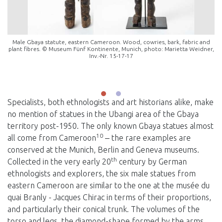
Male Gbaya statute, eastern Cameroon. Wood, cowries, bark, fabric and
plant fibres. © Museum Fünf Kontinente, Munich, photo: Marietta Weidner,
Inv.-Nr. 15-17-17
Specialists, both ethnologists and art historians alike, make
no mention of statues in the Ubangi area of the Gbaya
territory post-1950. The only known Gbaya statues almost
10
all come from Cameroon
‒ the rare examples are
conserved at the Munich, Berlin and Geneva museums.
th
Collected in the very early 20
century by German
ethnologists and explorers, the six male statues from
eastern Cameroon are similar to the one at the musée du
quai Branly - Jacques Chirac in terms of their proportions,
and particularly their conical trunk. The volumes of the
torso and legs, the diamond-shape formed by the arms,