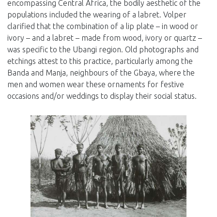
encompassing Central Africa, the bodily aesthetic of the
populations included the wearing of a labret. Volper
clarified that the combination of a lip plate – in wood or
ivory – and a labret – made from wood, ivory or quartz –
was specific to the Ubangi region. Old photographs and
etchings attest to this practice, particularly among the
Banda and Manja, neighbours of the Gbaya, where the
men and women wear these ornaments for festive
occasions and/or weddings to display their social status.