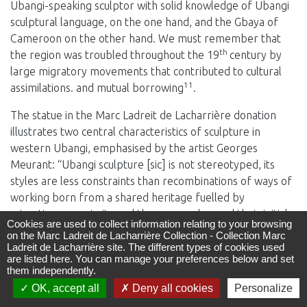
Ubangi-speaking sculptor with solid knowledge of Ubangi
sculptural language, on the one hand, and the Gbaya of
Cameroon on the other hand. We must remember that
th
the region was troubled throughout the 19
century by
large migratory movements that contributed to cultural
11
assimilations. and mutual borrowing
.
The statue in the Marc Ladreit de Lacharrière donation
illustrates two central characteristics of sculpture in
western Ubangi, emphasised by the artist Georges
Meurant: “Ubangi sculpture [sic] is not stereotyped, its
styles are less constraints than recombinations of ways of
working born from a shared heritage fuelled by
migrations, proximity and the success, beyond their initial
Cookies are used to collect information relating to your browsing
sources, of diversely collective and personal activities,
on the Marc Ladreit de Lacharrière Collection - Collection Marc
12
which use instruments and illustrations.”
And to
Ladreit de Lacharrière site. The different types of cookies used
are listed here. You can manage your preferences below and set
supplement his definition with regard to the intention
them independently.
suggested by the aesthetics of the statuary art: “Its
OK, accept all
Deny all cookies
Personalize
13
message is reduced to the essential: the presence”
.