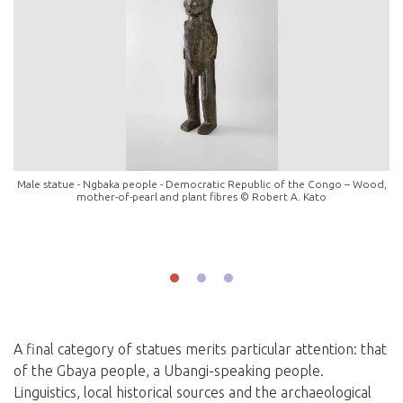
Male statue - Ngbaka people - Democratic Republic of the Congo – Wood,
mother-of-pearl and plant fibres © Robert A. Kato
A final category of statues merits particular attention: that
of the Gbaya people, a Ubangi-speaking people.
Linguistics, local historical sources and the archaeological