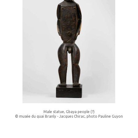
Male statue, Gbaya people (?)
© musée du quai Branly - Jacques Chirac, photo Pauline Guyon
______