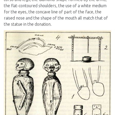
the flat-contoured shoulders, the use of a white medium
for the eyes, the concave line of part of the face, the
raised nose and the shape of the mouth all match that of
the statue in the donation.