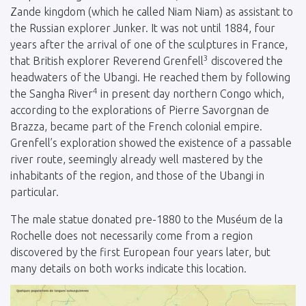
Zande kingdom (which he called Niam Niam) as assistant to
the Russian explorer Junker. It was not until 1884, four
years after the arrival of one of the sculptures in France,
3
that British explorer Reverend Grenfell
discovered the
headwaters of the Ubangi. He reached them by following
4
the Sangha River
in present day northern Congo which,
according to the explorations of Pierre Savorgnan de
Brazza, became part of the French colonial empire.
Grenfell’s exploration showed the existence of a passable
river route, seemingly already well mastered by the
inhabitants of the region, and those of the Ubangi in
particular.
The male statue donated pre-1880 to the Muséum de la
Rochelle does not necessarily come from a region
discovered by the first European four years later, but
many details on both works indicate this location.