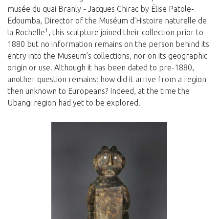
musée du quai Branly - Jacques Chirac by Élise Patole-
Edoumba, Director of the Muséum d’Histoire naturelle de
1
la Rochelle
, this sculpture joined their collection prior to
1880 but no information remains on the person behind its
entry into the Museum’s collections, nor on its geographic
origin or use. Although it has been dated to pre-1880,
another question remains: how did it arrive from a region
then unknown to Europeans? Indeed, at the time the
Ubangi region had yet to be explored.