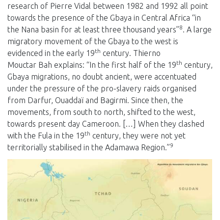
research of Pierre Vidal between 1982 and 1992 all point
towards the presence of the Gbaya in Central Africa “in
8
the Nana basin for at least three thousand years”
. A large
migratory movement of the Gbaya to the west is
th
evidenced in the early 19
century. Thierno
th
Mouctar Bah explains: “In the first half of the 19
century,
Gbaya migrations, no doubt ancient, were accentuated
under the pressure of the pro-slavery raids organised
from Darfur, Ouaddaï and Bagirmi. Since then, the
movements, from south to north, shifted to the west,
towards present day Cameroon. […] When they clashed
th
with the Fula in the 19
century, they were not yet
9
territorially stabilised in the Adamawa Region.”